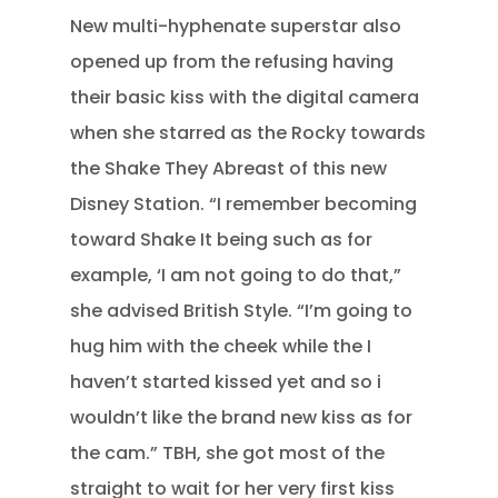
New multi-hyphenate superstar also
opened up from the refusing having
their basic kiss with the digital camera
when she starred as the Rocky towards
the Shake They Abreast of this new
Disney Station. “I remember becoming
toward Shake It being such as for
example, ‘I am not going to do that,”
she advised British Style. “I’m going to
hug him with the cheek while the I
haven’t started kissed yet and so i
wouldn’t like the brand new kiss as for
the cam.” TBH, she got most of the
straight to wait for her very first kiss