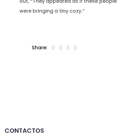
out, “They appeared as if these people
were bringing a tiny cozy.”
Share:
CONTACTOS