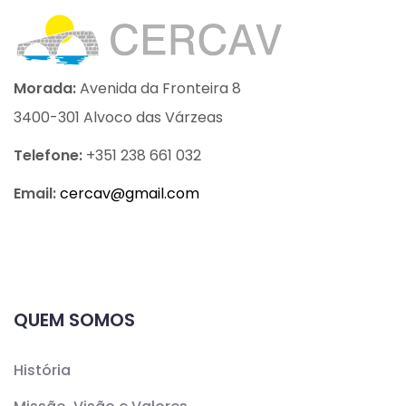
Morada:
Avenida da Fronteira 8
3400-301 Alvoco das Várzeas
Telefone:
+351 238 661 032
Email:
cercav@
gmail.com
QUEM SOMOS
História