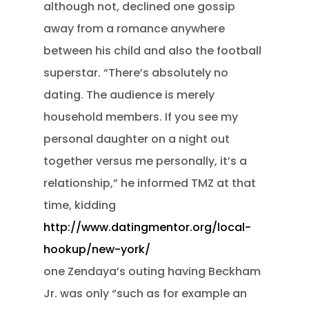
although not, declined one gossip
away from a romance anywhere
between his child and also the football
superstar. “There’s absolutely no
dating. The audience is merely
household members. If you see my
personal daughter on a night out
together versus me personally, it’s a
relationship,” he informed TMZ at that
time, kidding
http://www.datingmentor.org/local-
hookup/new-york/
one Zendaya’s outing having Beckham
Jr. was only “such as for example an