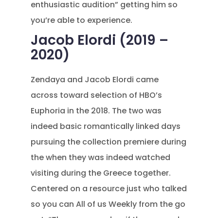
enthusiastic audition” getting him so
you’re able to experience.
Jacob Elordi (2019 –
2020)
Zendaya and Jacob Elordi came
across toward selection of HBO’s
Euphoria in the 2018. The two was
indeed basic romantically linked days
pursuing the collection premiere during
the when they was indeed watched
visiting during the Greece together.
Centered on a resource just who talked
so you can All of us Weekly from the go