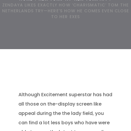
ZENDAYA LIKES EXACTLY HOW ‘CHARISMATIC’ TOM THE
NETHERLANDS TRY—HERE’S HOW HE COMES EVEN CLOSE
TO HER EXES
Although Excitement superstar has had
all those on the-display screen like
appeal during the the lady field, you
can find a lot less boys who have were