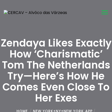
Tog
nav
Zendaya Likes Exactly
How ‘Charismatic’
Tom The Netherlands
Try—Here’s How He
Comes Even Close To
Her Exes
HOME
/
NEW YORK+NY+NEW YORK APP
/