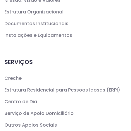
Missão, Visão e Valores
Estrutura Organizacional
Documentos Institucionais
Instalações e Equipamentos
SERVIÇOS
Creche
Estrutura Residencial para Pessoas Idosas (ERPI)
Centro de Dia
Serviço de Apoio Domiciliário
Outros Apoios Sociais