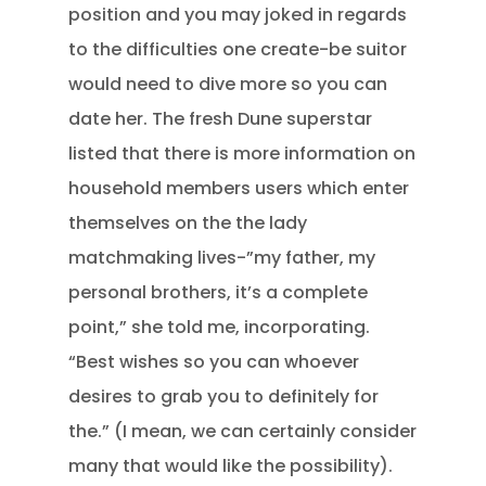
position and you may joked in regards
to the difficulties one create-be suitor
would need to dive more so you can
date her. The fresh Dune superstar
listed that there is more information on
household members users which enter
themselves on the the lady
matchmaking lives-”my father, my
personal brothers, it’s a complete
point,” she told me, incorporating.
“Best wishes so you can whoever
desires to grab you to definitely for
the.” (I mean, we can certainly consider
many that would like the possibility).