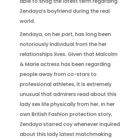
able to snag the latest term regarding
Zendaya’s boyfriend during the real
world.
Zendaya, on her part, has long been
notoriously individual from the her
relationships lives. Given that Malcolm
& Marie actress has been regarding
people away from co-stars to
professional athletes, it is extremely
unusual that admirers read about this
lady sex life physically from her. In her
own British Fashion protection story,
Zendaya starred coy whenever inquired
about this lady latest matchmaking