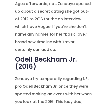
Ages afterwards, not, Zendaya opened
up about a secret dating she got out-
of 2012 to 2016 for the an interview
which have Vogue. If you’re she don’t
name any names for her “basic love,”
brand new timeline with Trevor
certainly can add up.
Odell Beckham Jr.
(2016)
Zendaya try temporarily regarding NFL
pro Odell Beckham Jr. once they were
spotted making an event with her when
you look at the 2016. This lady dad,