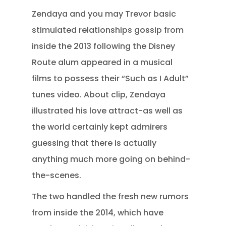
Zendaya and you may Trevor basic
stimulated relationships gossip from
inside the 2013 following the Disney
Route alum appeared in a musical
films to possess their “Such as I Adult”
tunes video. About clip, Zendaya
illustrated his love attract-as well as
the world certainly kept admirers
guessing that there is actually
anything much more going on behind-
the-scenes.
The two handled the fresh new rumors
from inside the 2014, which have