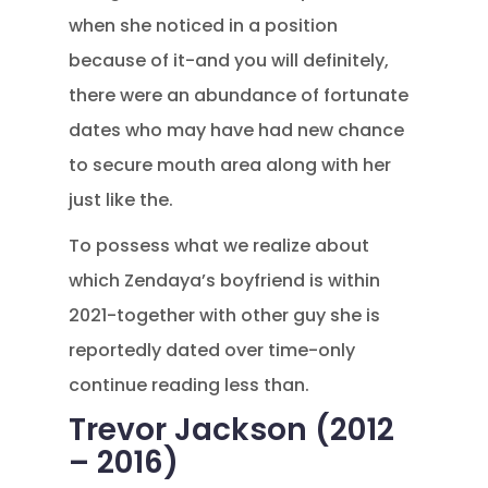
when she noticed in a position
because of it-and you will definitely,
there were an abundance of fortunate
dates who may have had new chance
to secure mouth area along with her
just like the.
To possess what we realize about
which Zendaya’s boyfriend is within
2021-together with other guy she is
reportedly dated over time-only
continue reading less than.
Trevor Jackson (2012
– 2016)