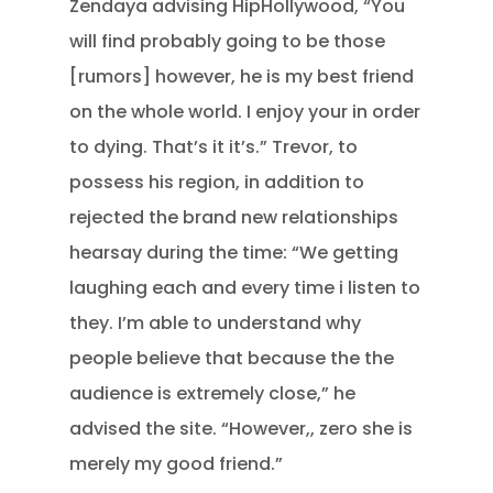
Zendaya advising HipHollywood, “You
will find probably going to be those
[rumors] however, he is my best friend
on the whole world. I enjoy your in order
to dying. That’s it it’s.” Trevor, to
possess his region, in addition to
rejected the brand new relationships
hearsay during the time: “We getting
laughing each and every time i listen to
they. I’m able to understand why
people believe that because the the
audience is extremely close,” he
advised the site. “However,, zero she is
merely my good friend.”